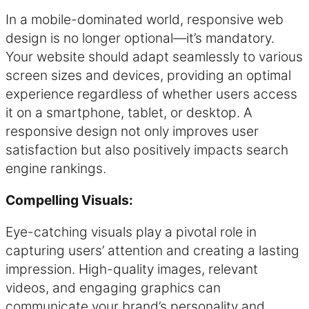
In a mobile-dominated world, responsive web
design is no longer optional—it’s mandatory.
Your website should adapt seamlessly to various
screen sizes and devices, providing an optimal
experience regardless of whether users access
it on a smartphone, tablet, or desktop. A
responsive design not only improves user
satisfaction but also positively impacts search
engine rankings.
Compelling Visuals:
Eye-catching visuals play a pivotal role in
capturing users’ attention and creating a lasting
impression. High-quality images, relevant
videos, and engaging graphics can
communicate your brand’s personality and