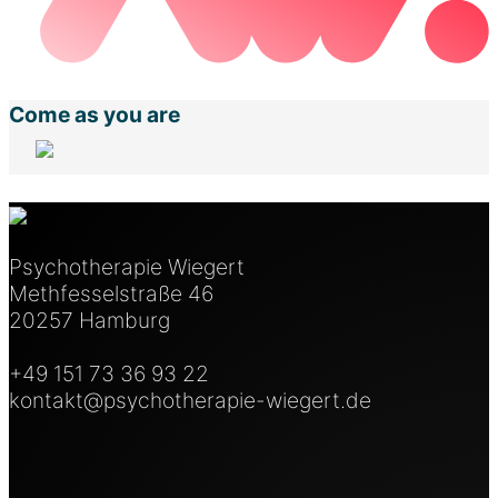
Come as you are
Psychotherapie Wiegert
Methfesselstraße 46
20257 Hamburg
+49 151 73 36 93 22
kontakt@psychotherapie-wiegert.de