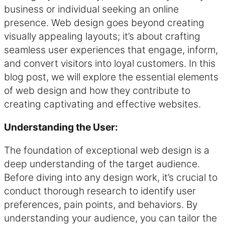
business or individual seeking an online
presence. Web design goes beyond creating
visually appealing layouts; it’s about crafting
seamless user experiences that engage, inform,
and convert visitors into loyal customers. In this
blog post, we will explore the essential elements
of web design and how they contribute to
creating captivating and effective websites.
Understanding the User:
The foundation of exceptional web design is a
deep understanding of the target audience.
Before diving into any design work, it’s crucial to
conduct thorough research to identify user
preferences, pain points, and behaviors. By
understanding your audience, you can tailor the