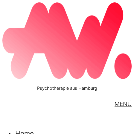
Psychotherapie aus Hamburg
MENÜ
Home