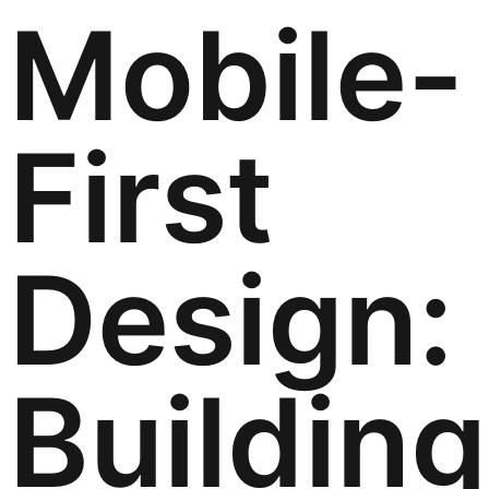
Mobile-
First
Design:
Building