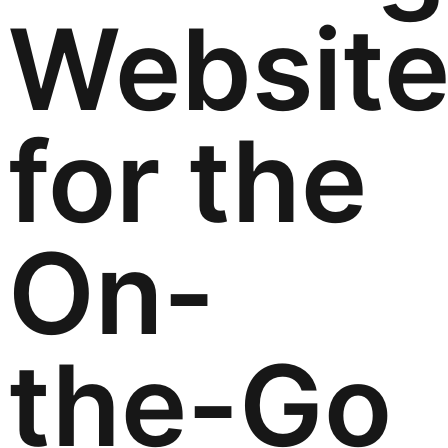
Websit
for the
On-
the-Go