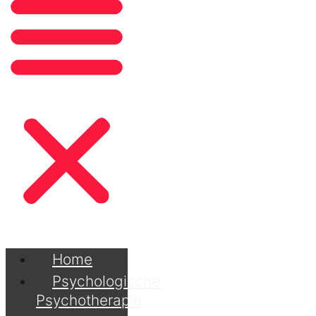
Home
Psychologische
Psychotherapie