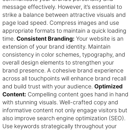
message effectively. However, it’s essential to
strike a balance between attractive visuals and
page load speed. Compress images and use
appropriate formats to maintain a quick loading
time.
Consistent Branding:
Your website is an
extension of your brand identity. Maintain
consistency in color schemes, typography, and
overall design elements to strengthen your
brand presence. A cohesive brand experience
across all touchpoints will enhance brand recall
and build trust with your audience.
Optimized
Content:
Compelling content goes hand in hand
with stunning visuals. Well-crafted copy and
informative content not only engage visitors but
also improve search engine optimization (SEO).
Use keywords strategically throughout your