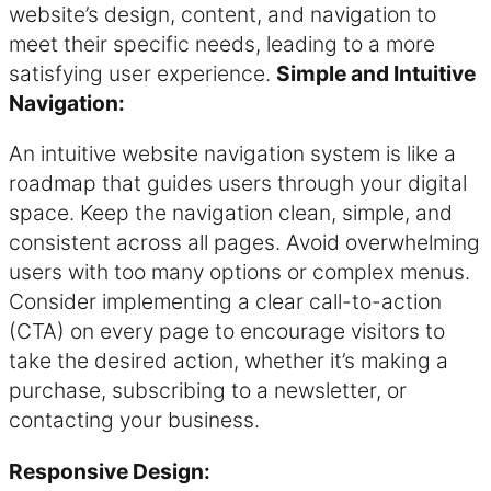
website’s design, content, and navigation to
meet their specific needs, leading to a more
satisfying user experience.
Simple and Intuitive
Navigation:
An intuitive website navigation system is like a
roadmap that guides users through your digital
space. Keep the navigation clean, simple, and
consistent across all pages. Avoid overwhelming
users with too many options or complex menus.
Consider implementing a clear call-to-action
(CTA) on every page to encourage visitors to
take the desired action, whether it’s making a
purchase, subscribing to a newsletter, or
contacting your business.
Responsive Design: