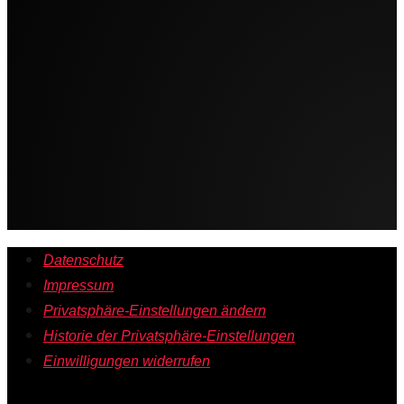
Datenschutz
Impressum
Privatsphäre-Einstellungen ändern
Historie der Privatsphäre-Einstellungen
Einwilligungen widerrufen