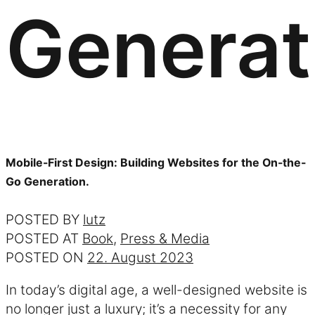
Generat
Mobile-First Design: Building Websites for the On-the-
Go Generation.
POSTED BY
lutz
POSTED AT
Book
,
Press & Media
POSTED ON
22. August 2023
In today’s digital age, a well-designed website is
no longer just a luxury; it’s a necessity for any