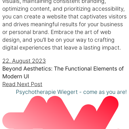
visuals, maintaining consistent branding,
optimizing content, and prioritizing accessibility,
you can create a website that captivates visitors
and drives meaningful results for your business
or personal brand. Embrace the art of web
design, and you’ll be on your way to crafting
digital experiences that leave a lasting impact.
22. August 2023
Beyond Aesthetics: The Functional Elements of
Modern UI
Read Next Post
Psychotherapie Wiegert - come as you are!