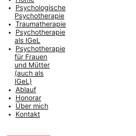
Psychologische
Psychotherapie
Traumatherapie
Psychotherapie
als IGeL
Psychotherapie
für Frauen
und Mütter
(auch als
IGeL)
Ablauf
Honorar
Über mich
Kontakt