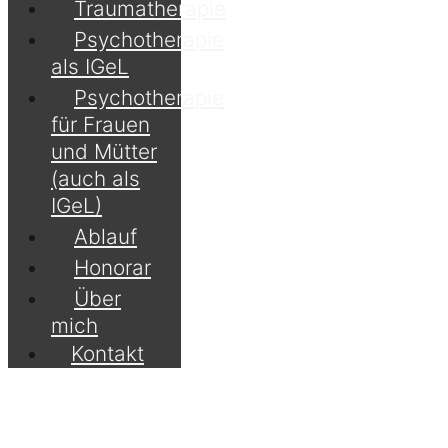
Traumatherapie
Psychotherapie
als IGeL
Psychotherapie
für Frauen
und Mütter
(auch als
IGeL)
Ablauf
Honorar
Über
mich
Kontakt