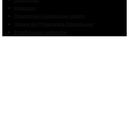
Datenschutz
Impressum
Privatsphäre-Einstellungen ändern
Historie der Privatsphäre-Einstellungen
Einwilligungen widerrufen
1.
Psychotherapie
2.