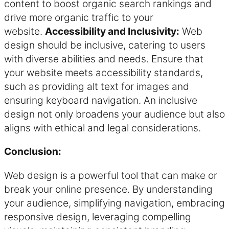
content to boost organic search rankings and
drive more organic traffic to your
website.
Accessibility and Inclusivity:
Web
design should be inclusive, catering to users
with diverse abilities and needs. Ensure that
your website meets accessibility standards,
such as providing alt text for images and
ensuring keyboard navigation. An inclusive
design not only broadens your audience but also
aligns with ethical and legal considerations.
Conclusion:
Web design is a powerful tool that can make or
break your online presence. By understanding
your audience, simplifying navigation, embracing
responsive design, leveraging compelling